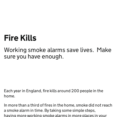
Fire Kills
Working smoke alarms save lives.
Make
sure you have enough
.
Each year in England, fire kills around 200 people in the
home.
In more than a third of fires in the home, smoke did not reach
a smoke alarm in time. By taking some simple steps,
having more working smoke alarms in more places in your