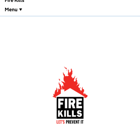
Fire Kills
Menu