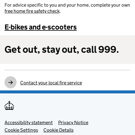
For advice specific to you and your home, complete your own
free home fire safety check
.
E-bikes and e-scooters
Get out, stay out, call 999.
Contact your local fire service
Footer menu
Accessibility statement
Privacy Notice
Cookie Settings
Cookie Details