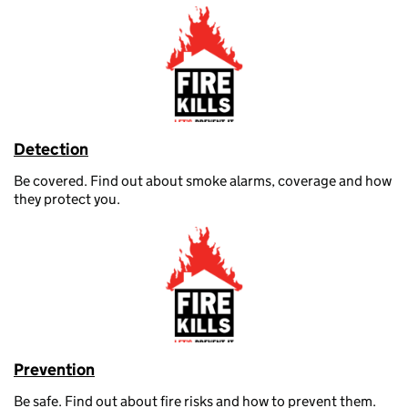
Detection
Be covered. Find out about smoke alarms, coverage and how
they protect you.
Prevention
Be safe. Find out about fire risks and how to prevent them.