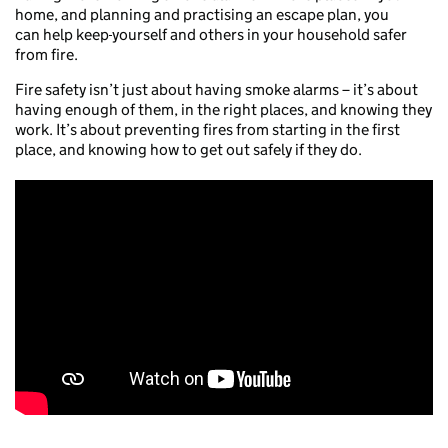
home, and planning and practising an escape plan, you
can help keep
yourself and others in your household safer
from fire.
Fire safety isn’t just about having smoke alarms – it’s about
having enough of them, in the right places, and knowing they
work. It’s about preventing fires from starting in the first
place, and knowing how to get out safely if they do.