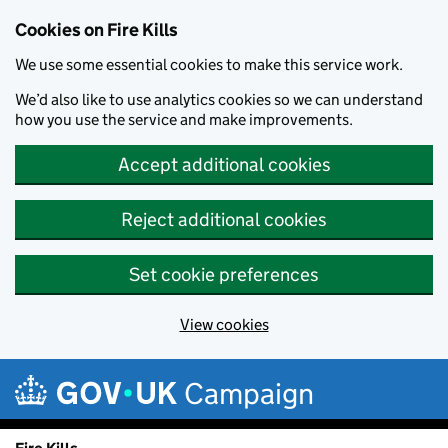
Cookies on Fire Kills
We use some essential cookies to make this service work.
We’d also like to use analytics cookies so we can understand
how you use the service and make improvements.
Accept additional cookies
Reject additional cookies
Set cookie preferences
View cookies
Skip to main content
Campaign