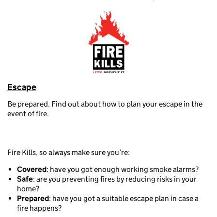
Escape
Be prepared. Find out about how to plan your escape in the
event of fire.
Fire Kills, so always make sure you’re:
Covered
: have you got enough working smoke alarms?
Safe
: are you preventing fires by reducing risks in your
home?
Prepared
: have you got a suitable escape plan in case a
fire happens?